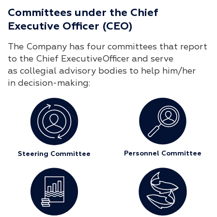
Committees under the Chief
Executive Officer (CEO)
The Company has four committees that report
to the Chief ExecutiveOfficer and serve
as collegial advisory bodies to help him/her
in decision-making:
Personnel Committee
Steering Committee