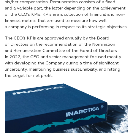
his/her compensation. Remuneration consists of a fixed
and a variable part, the latter depending on the achievement
of the CEO’s KPIs. KPIs are a collection of financial and non-
financial metrics that are used to measure how well
a company is performing in respect to its strategic objectives.
The CEO’s KPIs are approved annually by the Board
of Directors on the recommendation of the Nomination
and Remuneration Committee of the Board of Directors.
In 2022, the CEO and senior management focused mostly
with developing the Company during a time of significant
uncertainty, maintaining business sustainability, and hitting
the target for net profit.