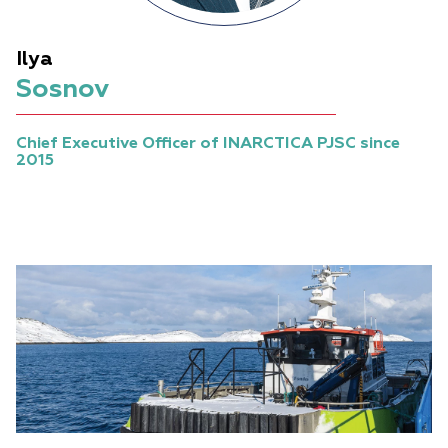
Ilya
Sosnov
Chief Executive Officer of INARCTICA PJSC since
2015