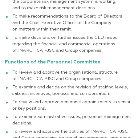
the corporate risk management system is working,
and to make risk management decisions.
To make recommendations to the Board of Directors
and the Chief Executive Officer of the Company
on matters within their remit.
To make decisions on further issues the CEO raised
regarding the financial and commercial operations
of INARCTICA PJSC and Group companies.
Functions of the Personnel Committee
To review and approve the organisational structure
of INARCTICA PJSC and Group companies.
To examine and decide on the revision of staffing levels,
salaries, incentives, bonuses and compensation.
To review and approve personnel appointments to senior
or key positions.
To examine administrative issues, personnel management
decisions.
To review and approve the policies of INARCTICA PJSC
and Group companies on travel arrangements, employee