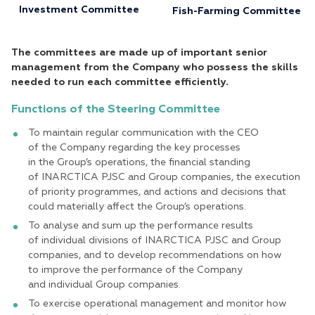
Investment Committee
Fish-Farming Committee
The committees are made up of important senior
management from the Company who possess the skills
needed to run each committee efficiently.
Functions of the Steering Committee
To maintain regular communication with the CEO
of the Company regarding the key processes
in the Group’s operations, the financial standing
of INARСTICA PJSC and Group companies, the execution
of priority programmes, and actions and decisions that
could materially affect the Group’s operations.
To analyse and sum up the performance results
of individual divisions of INARCTICA PJSC and Group
companies, and to develop recommendations on how
to improve the performance of the Company
and individual Group companies.
To exercise operational management and monitor how