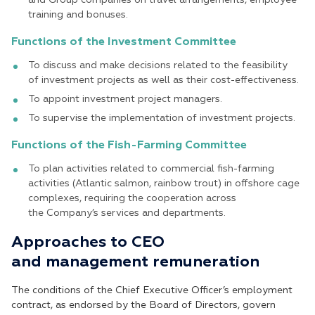
training and bonuses.
Functions of the Investment Committee
To discuss and make decisions related to the feasibility
of investment projects as well as their cost-effectiveness.
To appoint investment project managers.
To supervise the implementation of investment projects.
Functions of the Fish-Farming Committee
To plan activities related to commercial fish-farming
activities (Atlantic salmon, rainbow trout) in offshore cage
complexes, requiring the cooperation across
the Company’s services and departments.
Approaches to CEO
and management remuneration
The conditions of the Chief Executive Officer’s employment
contract, as endorsed by the Board of Directors, govern