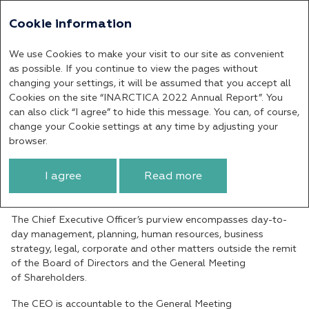
Cookie information
Annual report 2022
We use Cookies to make your visit to our site as convenient
Chief Executive Officer
as possible. If you continue to view the pages without
changing your settings, it will be assumed that you accept all
Cookies on the site “INARCTICA 2022 Annual Report”. You
The Chief Executive Officer (CEO) is a sole
can also click “I agree” to hide this message. You can, of course,
executive body of the Company. The Chief
change your Cookie settings at any time by adjusting your
Executive Officer’s key responsibilities
browser.
include overseeing the Company’s daily
operations and successfully implementing
I agree
Read more
its development goals and strategy.
The Chief Executive Officer’s purview encompasses day-to-
day management, planning, human resources, business
strategy, legal, corporate and other matters outside the remit
of the Board of Directors and the General Meeting
of Shareholders.
The CEO is accountable to the General Meeting