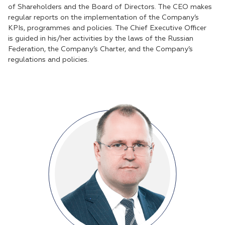
of Shareholders and the Board of Directors. The CEO makes
regular reports on the implementation of the Company’s
KPIs, programmes and policies. The Chief Executive Officer
is guided in his/her activities by the laws of the Russian
Federation, the Company’s Charter, and the Company’s
regulations and policies.