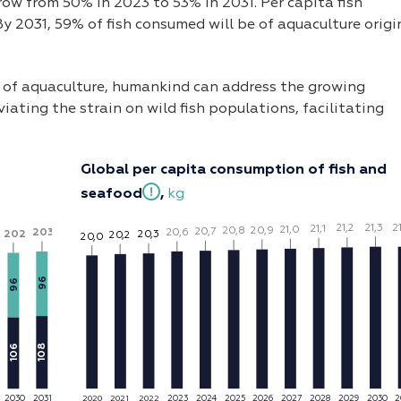
grow from 50% in 2023 to 53% in 2031. Per capita fish
By 2031, 59% of fish consumed will be of aquaculture origi
n of aquaculture, humankind can address the growing
viating the strain on wild fish populations, facilitating
Global per capita consumption of fish and
seafood
,
kg
21,3
2
21,2
21,1
21,0
2
0
,9
2
0
,8
2
0
,7
2
0
,6
203
202
2
0
,3
2
0
,2
2
0
,0
96
96
106
108
2030
2031
2023
2025
20
2
6
2027
2028
20
2
9
2030
2
20
2
4
2020
2021
2022