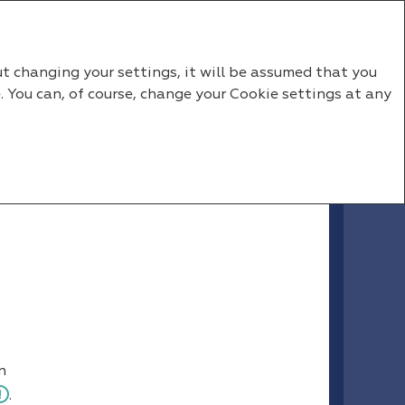
RU
EN
ut changing your settings, it will be assumed that you
. You can, of course, change your Cookie settings at any
n
.