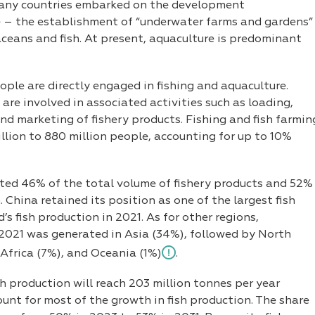
 many countries embarked on the development
 – the establishment of “underwater farms and gardens”
taceans and fish. At present, aquaculture is predominant
ople are directly engaged in fishing and aquaculture.
 are involved in associated activities such as loading,
nd marketing of fishery products. Fishing and fish farmin
llion to 880 million people, accounting for up to 10%
nted 46% of the total volume of fishery products and 52%
China retained its position as one of the largest fish
’s fish production in 2021. As for other regions,
n 2021 was generated in Asia (34%), followed by North
Africa (7%), and Oceania (1%)
.
h production will reach 203 million tonnes per year
ount for most of the growth in fish production. The share