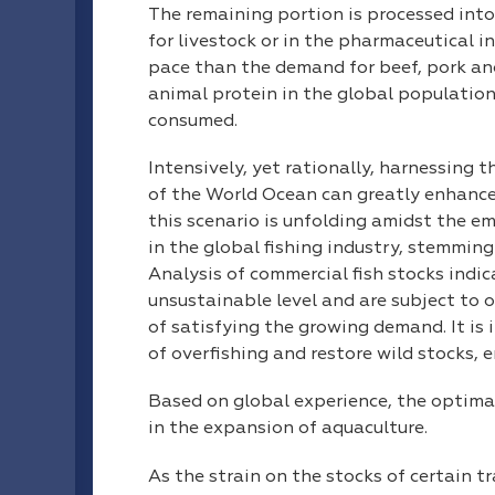
The remaining portion is processed into f
for livestock or in the pharmaceutical i
pace than the demand for beef, pork and
animal protein in the global population’
consumed.
Intensively, yet rationally, harnessing 
of the World Ocean can greatly enhance
this scenario is unfolding amidst the e
in the global fishing industry, stemming
Analysis of commercial fish stocks indic
unsustainable level and are subject to o
of satisfying the growing demand. It is 
of overfishing and restore wild stocks,
Based on global experience, the optimal
in the expansion of aquaculture.
As the strain on the stocks of certain t