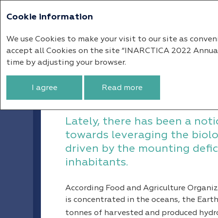
Cookie information
Annual report 
We use Cookies to make your visit to our site as conven
accept all Cookies on the site “INARCTICA 2022 Annual R
Market Overview
Global Salmo
time by adjusting your browser.
Global Salmon Fis
I agree
Read more
Lately, there has been a noti
towards leveraging the biolo
driven by the mounting defici
inhabitants.
According Food and Agriculture Organi
is concentrated in the oceans, the Earth’
tonnes of harvested and produced hydrob