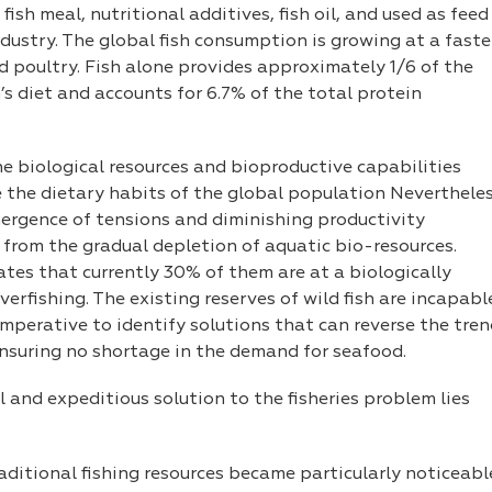
ish meal, nutritional additives, fish oil, and used as feed
ndustry. The global fish consumption is growing at a faste
 poultry. Fish alone provides approximately 1/6 of the
s diet and accounts for 6.7% of the total protein
the biological resources and bioproductive capabilities
 the dietary habits of the global population Nevertheles
mergence of tensions and diminishing productivity
 from the gradual depletion of aquatic bio-resources.
ates that currently 30% of them are at a biologically
verfishing. The existing reserves of wild fish are incapabl
imperative to identify solutions that can reverse the tre
 ensuring no shortage in the demand for seafood.
 and expeditious solution to the fisheries problem lies
raditional fishing resources became particularly noticeabl