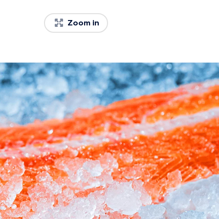
Zoom in