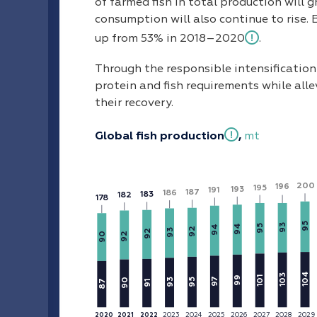
of farmed fish in total production will 
consumption will also continue to rise. 
up from 53% in 2018–2020
.
Through the responsible intensificatio
protein and fish requirements while alle
their recovery.
Global fish production
,
mt
200
196
195
193
191
187
186
183
182
1
7
8
95
93
94
95
94
92
93
92
90
92
104
103
101
99
7
95
90
93
87
91
9
2023
2025
20
2
6
2027
2028
20
2
9
20
2
4
2020
2021
2022