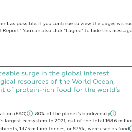
2022
ient as possible. If you continue to view the pages witho
eport”. You can also click “I agree” to hide this message
n Fish Market
h Market
ceable surge in the global interest
gical resources of the World Ocean,
t of protein-rich food for the world’s
zation (FAO)
, 80% of the planet’s biodiversity
s largest ecosystem. In 2021, out of the total 168.6 millio
ionts, 147.5 million tonnes, or 87.5%, were used
as food