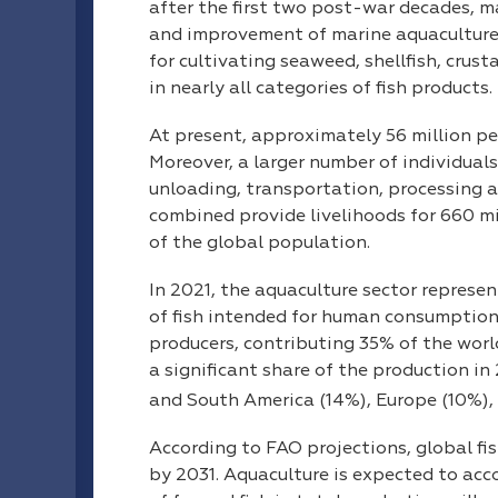
after the first two post-war decades,
and improvement of marine aquaculture
for cultivating seaweed, shellfish, crus
in nearly all categories of fish products.
At present, approximately 56 million pe
Moreover, a larger number of individuals
unloading, transportation, processing a
combined provide livelihoods for 660 mi
of the global population.
In 2021, the aquaculture sector represe
of fish intended for human consumption. 
producers, contributing 35% of the world
a significant share of the production i
and South America (14%), Europe (10%), 
According to FAO projections, global fis
by 2031. Aquaculture is expected to acc