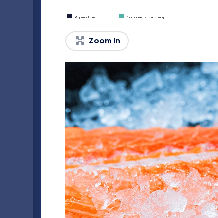
Commercial catching
Aquaculture
Zoom in