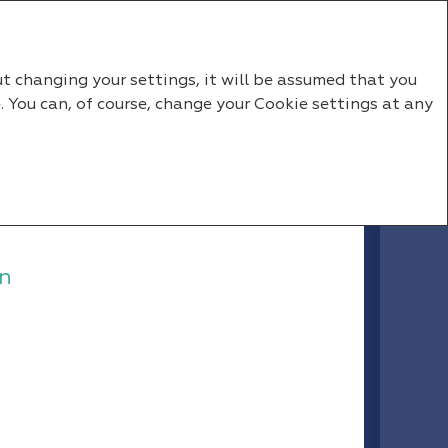
RU
EN
ut changing your settings, it will be assumed that you
. You can, of course, change your Cookie settings at any
n