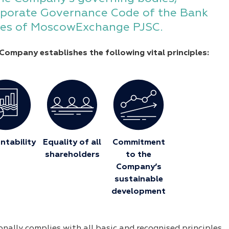
porate Governance Code of the Bank
ules of MoscowExchange PJSC.
Company establishes the following vital principles:
ntability
Equality of all
Commitment
shareholders
to the
Company’s
sustainable
development
ally complies with all basic and recognised principles