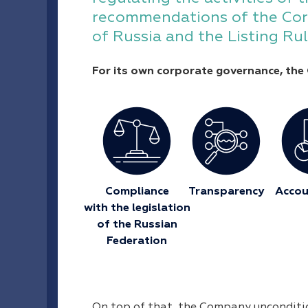
recommendations of the Cor
of Russia and the Listing R
For its own corporate governance, the 
Сompliance
Transparency
Accou
with the legislation
of the Russian
Federation
On top of that, the Company uncondition