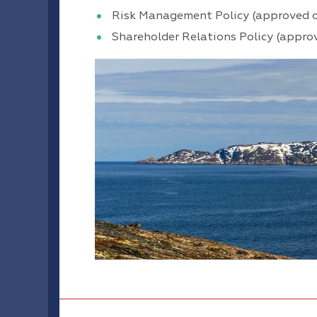
Risk Management Policy (approved 
Shareholder Relations Policy (appro