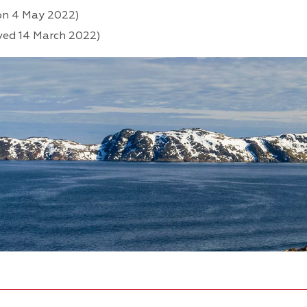
on 4 May 2022)
ved 14 March 2022)