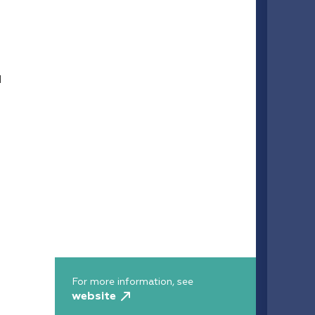
d
For more information, see
website