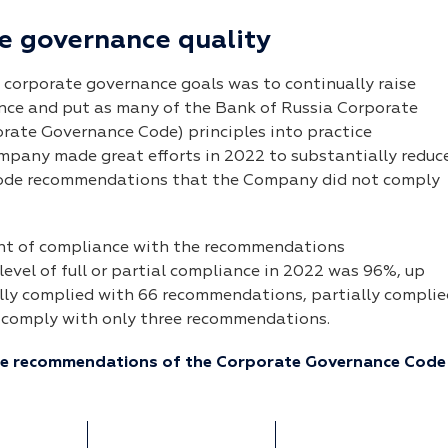
e governance quality
 corporate governance goals was to continually raise
ance and put as many of the Bank of Russia Corporate
orate Governance Code) principles into practice
pany made great efforts in 2022 to substantially reduc
ode recommendations that the Company did not comply
nt of compliance with the recommendations
evel of full or partial compliance in 2022 was 96%, up
lly complied with 66 recommendations, partially complie
 comply with only three recommendations.
he recommendations of the Corporate Governance Code