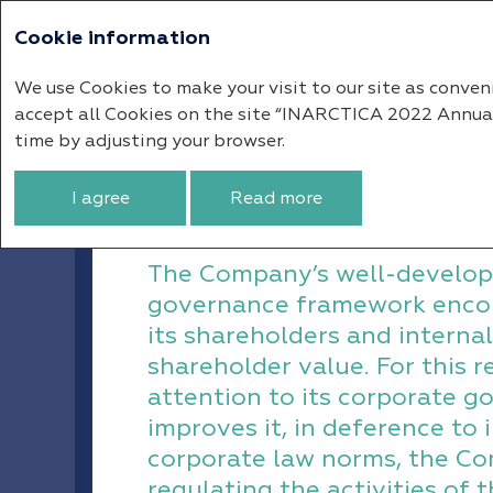
Cookie information
Annual report 
We use Cookies to make your visit to our site as conven
accept all Cookies on the site “INARCTICA 2022 Annual R
Corporate Governance
Corpor
time by adjusting your browser.
Corporate Govern
I agree
Read more
The Company’s well-develop
governance framework enco
its shareholders and internal
shareholder value. For this 
attention to its corporate 
improves it, in deference to 
corporate law norms, the Co
regulating the activities of