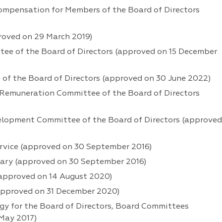
mpensation for Members of the Board of Directors
roved on 29 March 2019)
ee of the Board of Directors (approved on 15 December
of the Board of Directors (approved on 30 June 2022)
Remuneration Committee of the Board of Directors
elopment Committee of the Board of Directors (approved
ervice (approved on 30 September 2016)
tary (approved on 30 September 2016)
(approved on 14 August 2020)
(approved on 31 December 2020)
 for the Board of Directors, Board Committees
May 2017)