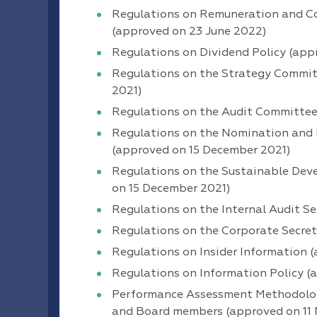
Regulations on Remuneration and Co
(approved on 23 June 2022)
Regulations on Dividend Policy (app
Regulations on the Strategy Committ
2021)
Regulations on the Audit Committee 
Regulations on the Nomination and 
(approved on 15 December 2021)
Regulations on the Sustainable Dev
on 15 December 2021)
Regulations on the Internal Audit S
Regulations on the Corporate Secre
Regulations on Insider Information 
Regulations on Information Policy 
Performance Assessment Methodology
and Board members (approved on 11 