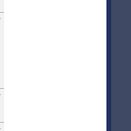
–
–
–