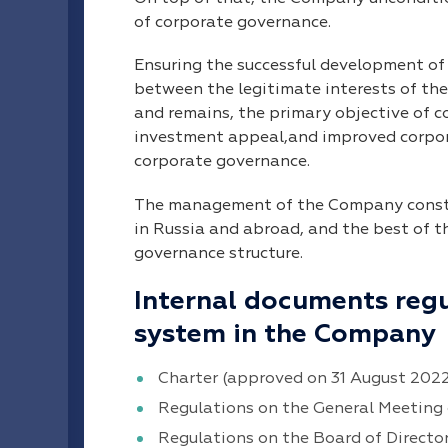
of corporate governance.
Ensuring the successful development o
between the legitimate interests of t
and remains, the primary objective of c
investment appeal,and improved corpora
corporate governance.
The management of the Company constan
in Russia and abroad, and the best of 
governance structure.
Internal documents reg
system in the Company
Charter (approved on 31 August 202
Regulations on the General Meeting 
Regulations on the Board of Directo