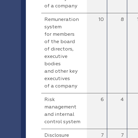
of a company
Remuneration
10
8
system
for members
of the board
of directors,
executive
bodies
and other key
executives
of a company
Risk
6
4
management
and internal
control system
Disclosure
7
7