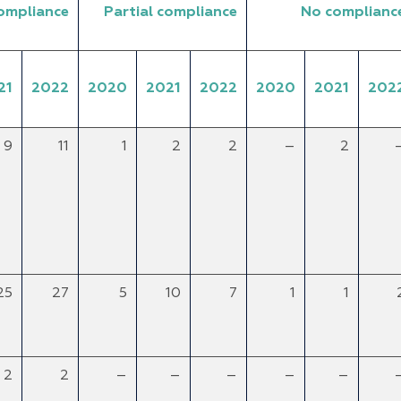
compliance
Partial compliance
No complianc
21
2022
2020
2021
2022
2020
2021
202
9
11
1
2
2
–
2
25
27
5
10
7
1
1
2
2
–
–
–
–
–