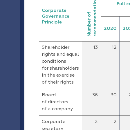
recommendations
Full 
Corporate
Number of
Governance
Principle
2020
20
Shareholder
13
12
rights and equal
conditions
for shareholders
in the exercise
of their rights
Board
36
30
of directors
of a company
Corporate
2
2
secretary