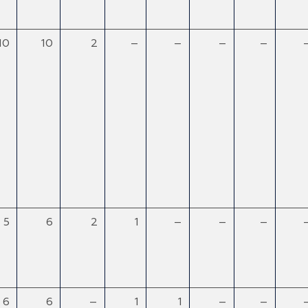
10
10
2
–
–
–
–
5
6
2
1
–
–
–
6
6
–
1
1
–
–