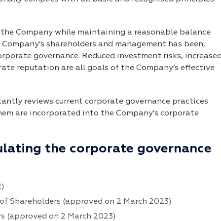
f the Company while maintaining a reasonable balance
he Company’s shareholders and management has been,
orporate governance. Reduced investment risks, increase
te reputation are all goals of the Company’s effective
tly reviews current corporate governance practices
them are incorporated into the Company’s corporate
ulating the corporate governance
2)
of Shareholders (approved on 2 March 2023)
rs (approved on 2 March 2023)