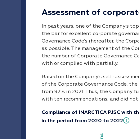
Assessment of corporat
In past years, one of the Company’s top
the bar for excellent corporate govern
Governance Code’s (hereafter, the Corp
as possible. The management of the Com
the number of Corporate Governance C
with or complied with partially.
Based on the Company’s self-assessme
of the Corporate Governance Code, the l
from 92% in 2021. Thus, the Company fu
with ten recommendations, and did not
Compliance of INARCTICA PJSC with t
in the period from 2020 to 2022