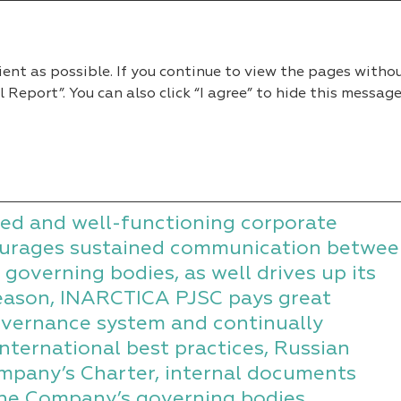
2022
ient as possible. If you continue to view the pages witho
eport”. You can also click “I agree” to hide this message
ate Governance System
ance System
ed and well-functioning corporate
urages sustained communication betwee
 governing bodies, as well drives up its
reason, INARCTICA PJSC pays great
governance system and continually
international best practices, Russian
mpany’s Charter, internal documents
 the Company’s governing bodies,