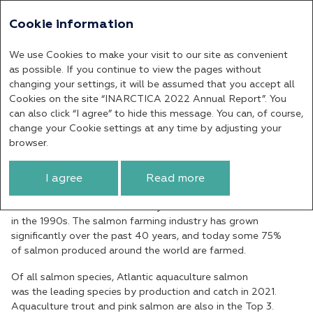
Cookie information
Annual report 2022
We use Cookies to make your visit to our site as convenient
Salmon Aquaculture
as possible. If you continue to view the pages without
changing your settings, it will be assumed that you accept all
Cookies on the site “INARCTICA 2022 Annual Report”. You
In terms of the level of industrialisation
can also click “I agree” to hide this message. You can, of course,
and the risks inherent in fish farming,
change your Cookie settings at any time by adjusting your
salmon farming is the most advances area
browser.
and has the least risks.
I agree
Read more
Salmon farming began at an experimental level in the 1960s
but was industrialised in Norway in the 1980s and in Chile
in the 1990s. The salmon farming industry has grown
significantly over the past 40 years, and today some 75%
of salmon produced around the world are farmed.
Of all salmon species, Atlantic aquaculture salmon
was the leading species by production and catch in 2021.
Aquaculture trout and pink salmon are also in the Top 3.