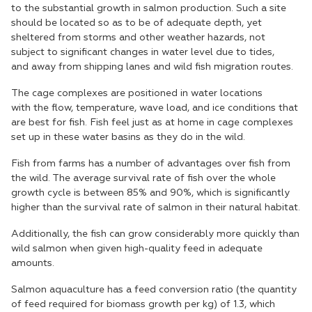
to the substantial growth in salmon production. Such a site
should be located so as to be of adequate depth, yet
sheltered from storms and other weather hazards, not
subject to significant changes in water level due to tides,
and away from shipping lanes and wild fish migration routes.
The cage complexes are positioned in water locations
with the flow, temperature, wave load, and ice conditions that
are best for fish. Fish feel just as at home in cage complexes
set up in these water basins as they do in the wild.
Fish from farms has a number of advantages over fish from
the wild. The average survival rate of fish over the whole
growth cycle is between 85% and 90%, which is significantly
higher than the survival rate of salmon in their natural habitat.
Additionally, the fish can grow considerably more quickly than
wild salmon when given high-quality feed in adequate
amounts.
Salmon aquaculture has a feed conversion ratio (the quantity
of feed required for biomass growth per kg) of 1.3, which