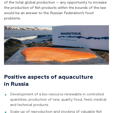
of the total global production — any opportunity to increase
the production of fish products within the bounds of the law
would be an answer to the Russian Federation’s food
problems.
Positive aspects of aquaculture
in Russia
Development of a bio-resource renewable in controlled
quantities; production of new, quality food, feed, medical
and technical products
Scale-up of reproduction and stocking of valuable fish