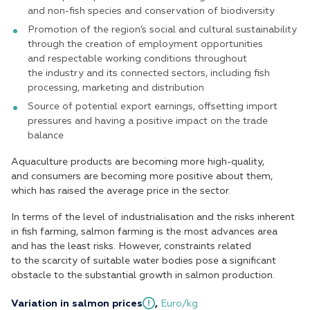
and non-fish species and conservation of biodiversity
Promotion of the region’s social and cultural sustainability
through the creation of employment opportunities
and respectable working conditions throughout
the industry and its connected sectors, including fish
processing, marketing and distribution
Source of potential export earnings, offsetting import
pressures and having a positive impact on the trade
balance
Aquaculture products are becoming more high-quality,
and consumers are becoming more positive about them,
which has raised the average price in the sector.
In terms of the level of industrialisation and the risks inherent
in fish farming, salmon farming is the most advances area
and has the least risks. However, constraints related
to the scarcity of suitable water bodies pose a significant
obstacle to the substantial growth in salmon production.
Variation in salmon prices
,
Euro/kg