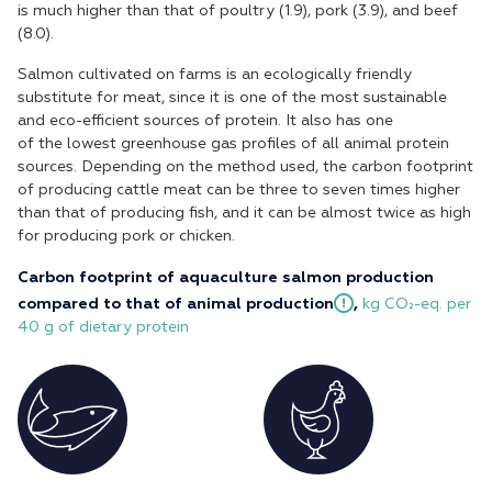
is much higher than that of poultry (1.9), pork (3.9), and beef
(8.0).
Salmon cultivated on farms is an ecologically friendly
substitute for meat, since it is one of the most sustainable
and eco-efficient sources of protein. It also has one
of the lowest greenhouse gas profiles of all animal protein
sources. Depending on the method used, the carbon footprint
of producing cattle meat can be three to seven times higher
than that of producing fish, and it can be almost twice as high
for producing pork or chicken.
Carbon footprint of aquaculture salmon production
compared to that of animal
production
,
kg CO₂-eq. per
40 g of dietary protein