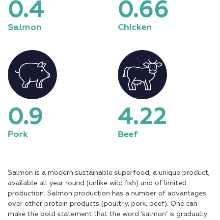
0.5
0.76
Salmon
Chicken
1.1
4.91
Pork
Beef
Salmon is a modern sustainable superfood, a unique product,
available all year round (unlike wild fish) and of limited
production. Salmon production has a number of advantages
over other protein products (poultry, pork, beef). One can
make the bold statement that the word ‘salmon’ is gradually