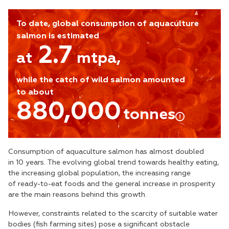
To date, global consumption of aquaculture
salmon is estimated
2.7
at
mtpa,
while the catch of wild salmon amounted
to about
880,000
tonnes
Consumption of aquaculture salmon has almost doubled
in 10 years. The evolving global trend towards healthy eating,
the increasing global population, the increasing range
of ready-to-eat foods and the general increase in prosperity
are the main reasons behind this growth.
However, constraints related to the scarcity of suitable water
bodies (fish farming sites) pose a significant obstacle