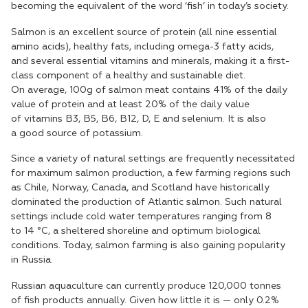
becoming the equivalent of the word ‘fish’ in today’s society.
Salmon is an excellent source of protein (all nine essential
amino acids), healthy fats, including omega-3 fatty acids,
and several essential vitamins and minerals, making it a first-
class component of a healthy and sustainable diet.
On average, 100g of salmon meat contains 41% of the daily
value of protein and at least 20% of the daily value
of vitamins B3, B5, B6, B12, D, E and selenium. It is also
a good source of potassium.
Since a variety of natural settings are frequently necessitated
for maximum salmon production, a few farming regions such
as Chile, Norway, Canada, and Scotland have historically
dominated the production of Atlantic salmon. Such natural
settings include cold water temperatures ranging from 8
to 14 °C, a sheltered shoreline and optimum biological
conditions. Today, salmon farming is also gaining popularity
in Russia.
Russian aquaculture can currently produce 120,000 tonnes
of fish products annually. Given how little it is — only 0.2%