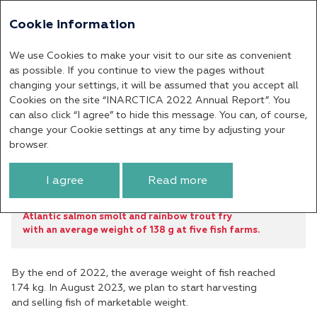
Cookie information
Annual report 2022
We use Cookies to make your visit to our site as convenient
Company’s Performance
as possible. If you continue to view the pages without
changing your settings, it will be assumed that you accept all
Results in the Murmansk
Cookies on the site “INARCTICA 2022 Annual Report”. You
Region
can also click “I agree” to hide this message. You can, of course,
change your Cookie settings at any time by adjusting your
browser.
In the reporting year, we planted
9.4
I agree
Read more
million
Atlantic salmon smolt and rainbow trout fry
with an average weight of 138 g at five fish farms.
By the end of 2022, the average weight of fish reached
1.74 kg. In August 2023, we plan to start harvesting
and selling fish of marketable weight.