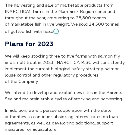
The harvesting and sale of marketable products from
INARCTICA’s farms in the Murmansk Region continued
throughout the year, amounting to 28,800 tonnes
of marketable fish in live weight. We sold 24,500 tonnes
of gutted fish with head
.
Plans for 2023
We will keep stocking three to five farms with salmon fry
and smolt trout in 2023. INARCTICA PJSC will consistently
implement the current biological safety strategy, salmon
louse control and other regulatory procedures
of the Company.
We intend to develop and exploit new sites in the Barents
Sea and maintain stable cycles of stocking and harvesting.
In addition, we will pursue cooperation with the state
authorities to continue subsidising interest rates on loan
agreements, as well as developing additional support
measures for aquaculture.